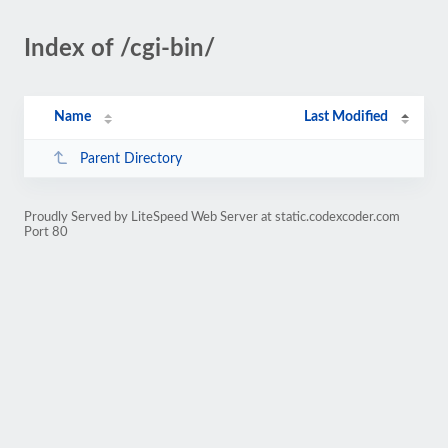
Index of /cgi-bin/
Name
Last Modified
Parent Directory
Proudly Served by LiteSpeed Web Server at static.codexcoder.com
Port 80